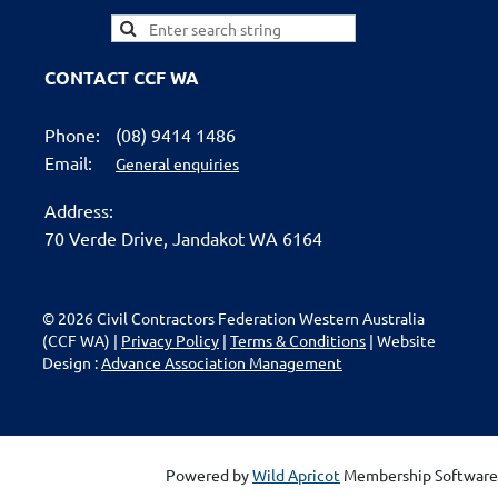
CONTACT CCF WA
Phone:
(08) 9414 1486
Email:
General enquiries
Address:
70 Verde Drive,
Jandakot WA 6164
© 2026 Civil Contractors Federation Western Australia
(CCF WA) |
Privacy Policy
|
Terms & Conditions
| Website
Design :
Advance Association Management
Powered by
Wild Apricot
Membership Software