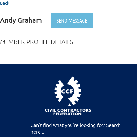
Back
Andy Graham
MEMBER PROFILE DETAILS
Can't find what you're looking for? Search
here ...