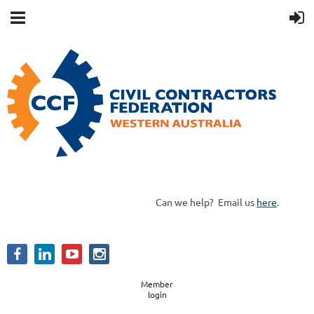
Can we help?
Email us
here
.
Member
login