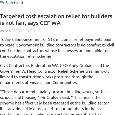
Back to list
Targeted cost escalation relief for builders
is not fair, says CCF WA
Today’s announcement of $13 million in relief payments paid
to State Government building contractors is no comfort to civil
construction contractors whose businesses are ineligible for
the escalation relief scheme.
Civil Contractors Federation WA CEO Andy Graham said the
Government’s Head Contractor Relief Scheme was narrowly
limited to construction works procured through the
departments of Finance and Communities.
“Those departments mainly procure building works, such as
schools and housing,” Mr Graham said. “This means the
scheme has effectively been targeted at the building sector.
It’s provided little or no relief to our members in the civil
construction sector, who construct Government road, rail,