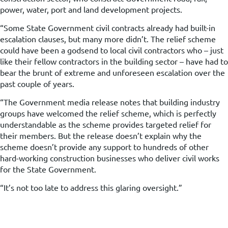
power, water, port and land development projects.
“Some State Government civil contracts already had built-in
escalation clauses, but many more didn’t. The relief scheme
could have been a godsend to local civil contractors who – just
like their fellow contractors in the building sector – have had to
bear the brunt of extreme and unforeseen escalation over the
past couple of years.
“The Government media release notes that building industry
groups have welcomed the relief scheme, which is perfectly
understandable as the scheme provides targeted relief for
their members. But the release doesn’t explain why the
scheme doesn’t provide any support to hundreds of other
hard-working construction businesses who deliver civil works
for the State Government.
“It’s not too late to address this glaring oversight.”