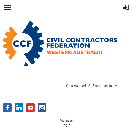
Can we help?
Email us
here
.
Member
login