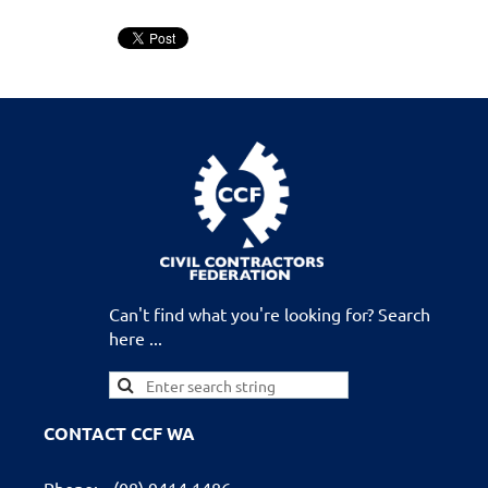
Can't find what you're looking for? Search
here ...
CONTACT CCF WA