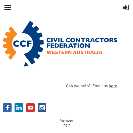
Can we help?
Email us
here
.
Member
login