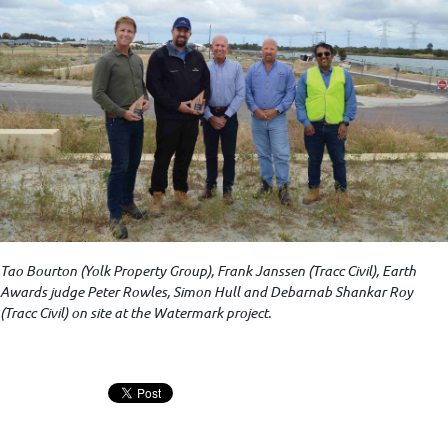
Tao Bourton (Yolk Property Group), Frank Janssen (Tracc Civil), Earth
Awards judge Peter Rowles, Simon Hull and Debarnab Shankar Roy
(Tracc Civil) on site at the Watermark project.