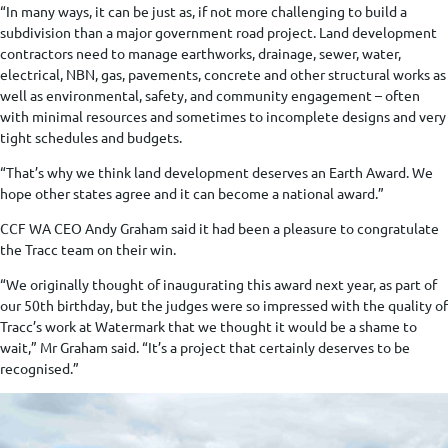
“In many ways, it can be just as, if not more challenging to build a
subdivision than a major government road project. Land development
contractors need to manage earthworks, drainage, sewer, water,
electrical, NBN, gas, pavements, concrete and other structural works as
well as environmental, safety, and community engagement – often
with minimal resources and sometimes to incomplete designs and very
tight schedules and budgets.
“That’s why we think land development deserves an Earth Award. We
hope other states agree and it can become a national award.”
CCF WA CEO Andy Graham said it had been a pleasure to congratulate
the Tracc team on their win.
“We originally thought of inaugurating this award next year, as part of
our 50th birthday, but the judges were so impressed with the quality of
Tracc’s work at Watermark that we thought it would be a shame to
wait,” Mr Graham said. “It’s a project that certainly deserves to be
recognised.”