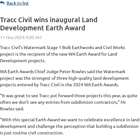
Back to list
Tracc Civil wins inaugural Land
Development Earth Award
Tracc Civil’s Watermark Stage 1 Bulk Earthworks and Civil Works
project is the recipient of the new WA Earth Award for Land
Development projects.
WA Earth Awards Chief Judge Peter Rowles said the Watermark
project was the strongest of three high-quality land development
projects entered by Tracc Civil in the 2024 WA Earth Awards.
“It was great to see Tracc put forward three projects this year, as quite
often we don’t see any entries from subdivision contractors,” Mr
Rowles said.
“With this special Earth Award we want to celebrate excellence in land
development and challenge the perception that building a subdivision
is just routine civil construction.