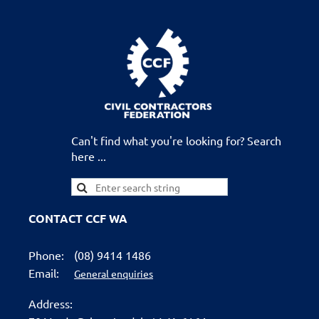
Can't find what you're looking for? Search
here ...
CONTACT CCF WA
Phone:
(08) 9414 1486
Email:
General enquiries
Address: